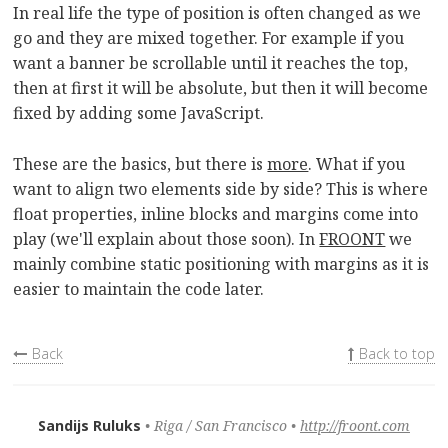
In real life the type of position is often changed as we
go and they are mixed together. For example if you
want a banner be scrollable until it reaches the top,
then at first it will be absolute, but then it will become
fixed by adding some JavaScript.
These are the basics, but there is
more
. What if you
want to align two elements side by side? This is where
float properties, inline blocks and margins come into
play (we'll explain about those soon). In
FROONT
we
mainly combine static positioning with margins as it is
easier to maintain the code later.
Back
Back to top
Sandijs Ruluks
Riga / San Francisco
http://froont.com