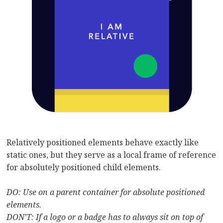
Relatively positioned elements behave exactly like
static ones, but they serve as a local frame of reference
for absolutely positioned child elements.
DO: Use on a parent container for absolute positioned
elements.
DON'T: If a logo or a badge has to always sit on top of