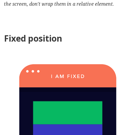
the screen, don't wrap them in a relative element.
Fixed position