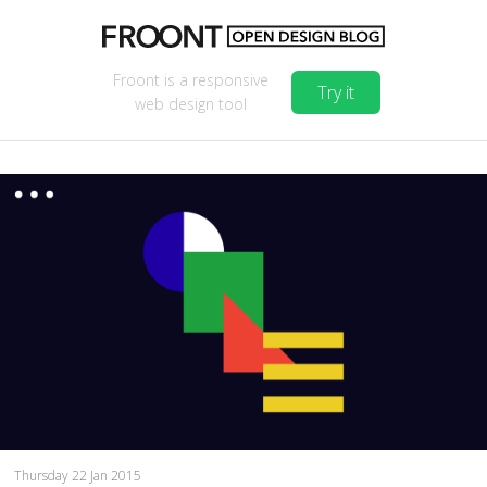
Froont is a responsive
Try it
web design tool
Thursday 22 Jan 2015