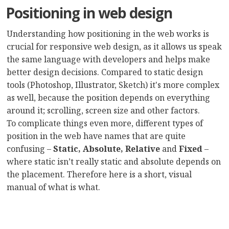
Positioning in web design
Understanding how positioning in the web works is
crucial for responsive web design, as it allows us speak
the same language with developers and helps make
better design decisions. Compared to static design
tools (Photoshop, Illustrator, Sketch) it's more complex
as well, because the position depends on everything
around it; scrolling, screen size and other factors.
To complicate things even more, different types of
position in the web have names that are quite
confusing –
Static, Absolute, Relative
and
Fixed
–
where static isn’t really static and absolute depends on
the placement. Therefore here is a short, visual
manual of what is what.