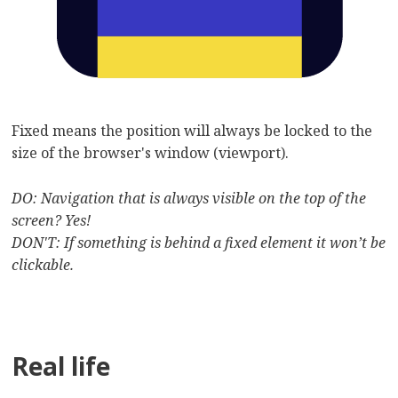
Fixed means the position will always be locked to the
size of the browser's window (viewport).
DO: Navigation that is always visible on the top of the
screen? Yes!
DON'T: If something is behind a fixed element it won’t be
clickable.
Real life