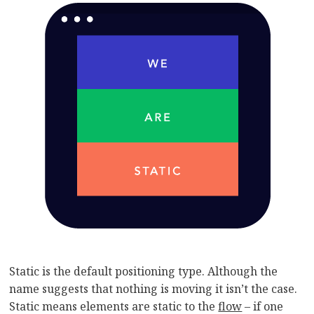
Static is the default positioning type. Although the
name suggests that nothing is moving it isn’t the case.
Static means elements are static to the
flow
– if one