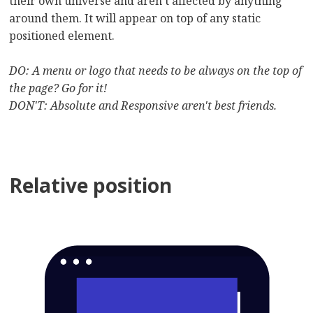
their own universe and aren’t affected by anything
around them. It will appear on top of any static
positioned element.
DO: A menu or logo that needs to be always on the top of
the page? Go for it!
DON'T: Absolute and Responsive aren't best friends.
Relative position