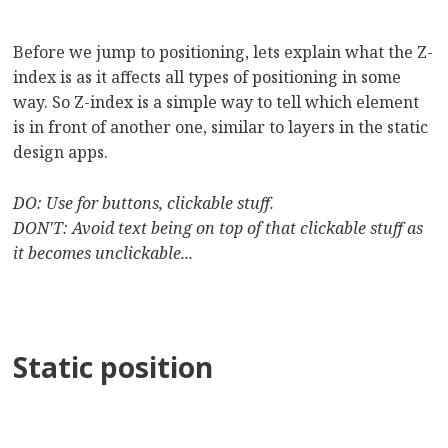
Before we jump to positioning, lets explain what the Z-
index is as it affects all types of positioning in some
way. So Z-index is a simple way to tell which element
is in front of another one, similar to layers in the static
design apps.
DO: Use for buttons, clickable stuff.
DON'T: Avoid text being on top of that clickable stuff as
it becomes unclickable...
Static position