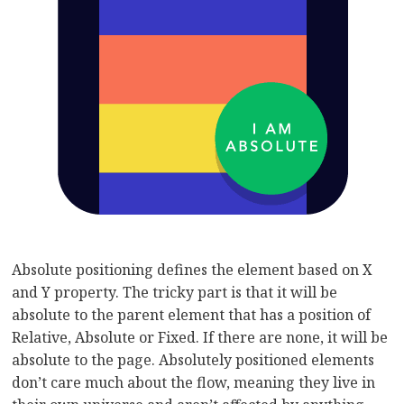
Absolute positioning defines the element based on X
and Y property. The tricky part is that it will be
absolute to the parent element that has a position of
Relative, Absolute or Fixed. If there are none, it will be
absolute to the page. Absolutely positioned elements
don’t care much about the flow, meaning they live in