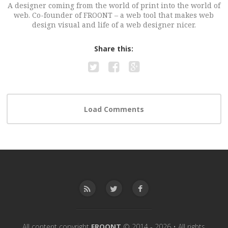
A designer coming from the world of print into the world of
web. Co-founder of FROONT – a web tool that makes web
design visual and life of a web designer nicer.
Share this:
All content copyright
FROONT
© 2014 - 2026 • All rights