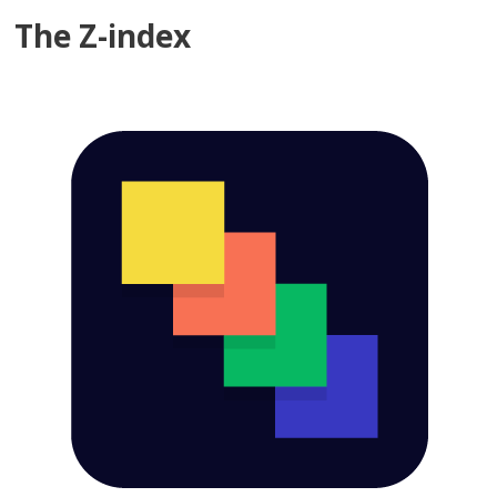
The Z-index