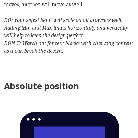
moves, another will move as well.
DO: Your safest bet it will scale on all browsers well.
Adding
Min and Max limits
horizontally and vertically
will help to keep the design perfect.
DON'T: Watch out for text blocks with changing content
as it can break the design.
Absolute position